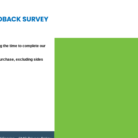
 the time to complete our
purchase, excluding sides