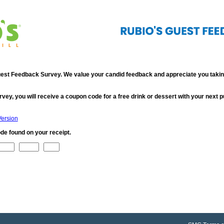
st Feedback Survey. We value your candid feedback and appreciate you taking
rvey, you will receive a coupon code for a free drink or dessert with your next 
Version
de found on your receipt.