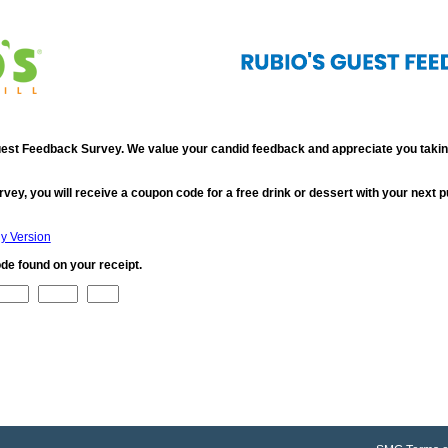
st Feedback Survey. We value your candid feedback and appreciate you taking
rvey, you will receive a coupon code for a free drink or dessert with your next 
ly Version
de found on your receipt.