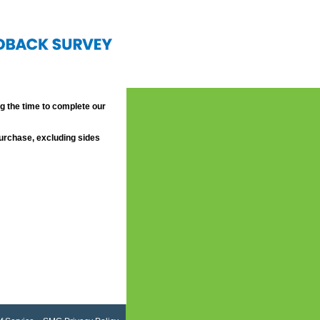
 the time to complete our
purchase, excluding sides