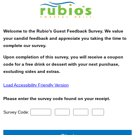
Welcome to the
Rubio's
Guest Feedback Survey. We value
your candid feedback and appreciate you taking the time to
complete our survey.
Upon completion of this survey, you will receive a coupon
code for a free drink or dessert with your next purchase,
excluding sides and extras.
Load Accessibility Friendly Version
Please enter the survey code found on your receipt.
Survey Code:
CN1
CN2
CN3
CN4