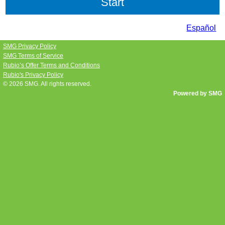
Español
SMG Privacy Policy
SMG Terms of Service
Rubio’s Offer Terms and Conditions
Rubio's Privacy Policy
© 2026
SMG
. All rights reserved.
Powered by SMG