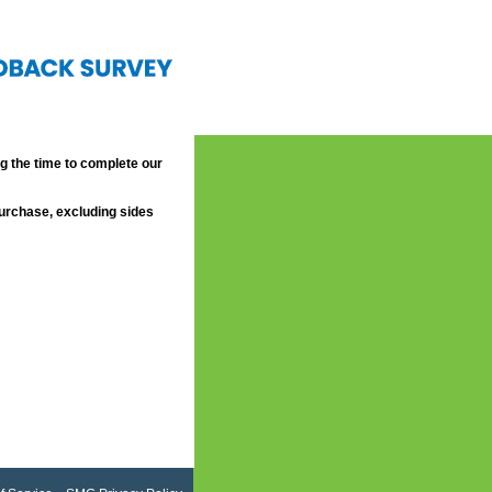
 the time to complete our
purchase, excluding sides