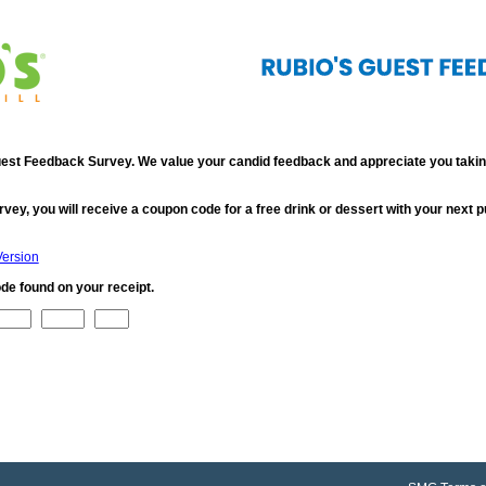
st Feedback Survey. We value your candid feedback and appreciate you taking
rvey, you will receive a coupon code for a free drink or dessert with your next 
Version
de found on your receipt.