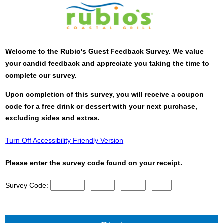
Welcome to the
Rubio's
Guest Feedback Survey. We value
your candid feedback and appreciate you taking the time to
complete our survey.
Upon completion of this survey, you will receive a coupon
code for a free drink or dessert with your next purchase,
excluding sides and extras.
Turn Off Accessibility Friendly Version
Please enter the survey code found on your receipt.
Survey Code:
CN1
CN2
CN3
CN4