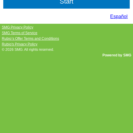
Español
SMG Privacy Policy
SMG Terms of Service
Rubio’s Offer Terms and Conditions
Rubio's Privacy Policy
© 2026
SMG
. All rights reserved.
Powered by SMG